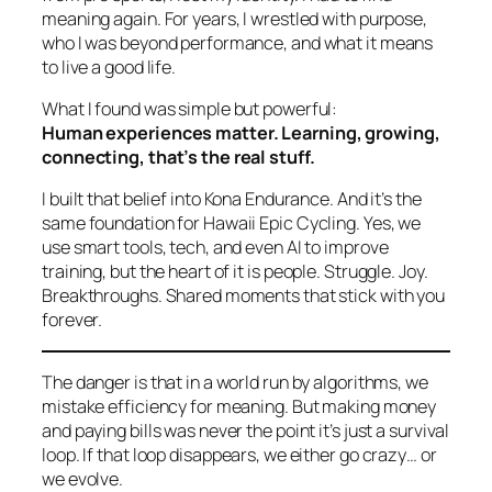
meaning again. For years, I wrestled with purpose,
who I was beyond performance, and what it means
to live a good life.
What I found was simple but powerful:
Human experiences matter. Learning, growing,
connecting, that’s the real stuff.
I built that belief into Kona Endurance. And it’s the
same foundation for Hawaii Epic Cycling. Yes, we
use smart tools, tech, and even AI to improve
training, but the heart of it is
people.
Struggle. Joy.
Breakthroughs. Shared moments that stick with you
forever.
The danger is that in a world run by algorithms, we
mistake efficiency for meaning. But making money
and paying bills was never the point it’s just a survival
loop. If that loop disappears, we either go crazy… or
we evolve.