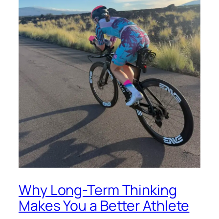
Why Long-Term Thinking
Makes You a Better Athlete