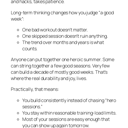
and hacks, takes patience.
Long-term thinking changes how you judge “a good
week”:
One bad workout doesn’t matter.
One skipped session doesn’t ruin anything.
The trend over months and years is what
counts.
Anyone can put together one heroic summer. Some
can string together a few good seasons. Very few
can build a decade of mostly good weeks. That’s
where the real durability and joy, lives.
Practically, that means:
You build consistently instead of chasing “hero
sessions.”
You stay within reasonable training-load limits.
Most of your sessions are easy enough that
you can show up again tomorrow.