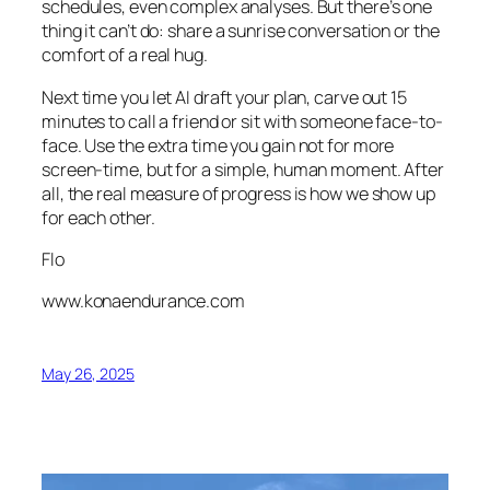
schedules, even complex analyses. But there’s one
thing it can’t do: share a sunrise conversation or the
comfort of a real hug.
Next time you let AI draft your plan, carve out 15
minutes to call a friend or sit with someone face-to-
face. Use the extra time you gain not for more
screen-time, but for a simple, human moment. After
all, the real measure of progress is how we show up
for each other.
Flo
www.konaendurance.com
May 26, 2025