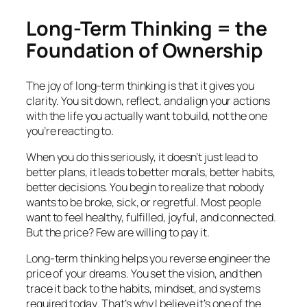
Long-Term Thinking = the
Foundation of Ownership
The joy of long-term thinking is that it gives you
clarity. You sit down, reflect, and align your actions
with the life you actually want to build, not the one
you’re reacting to.
When you do this seriously, it doesn’t just lead to
better plans, it leads to better morals, better habits,
better decisions. You begin to realize that nobody
wants to be broke, sick, or regretful. Most people
want to feel healthy, fulfilled, joyful, and connected.
But the price? Few are willing to pay it.
Long-term thinking helps you reverse engineer the
price of your dreams. You set the vision, and then
trace it back to the habits, mindset, and systems
required
today
. That’s why I believe it’s one of the