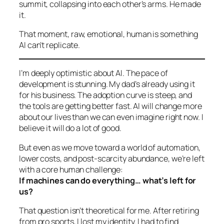
summit, collapsing into each other’s arms. He made
it.
That moment, raw, emotional, human is something
AI can’t replicate.
I’m deeply optimistic about AI. The pace of
development is stunning. My dad’s already using it
for his business. The adoption curve is steep, and
the tools are getting better fast. AI will change more
about our lives than we can even imagine right now. I
believe it will do a lot of good.
But even as we move toward a world of automation,
lower costs, and post-scarcity abundance, we’re left
with a core human challenge:
If machines can do everything… what’s left for
us?
That question isn’t theoretical for me. After retiring
from pro sports, I lost my identity. I had to find