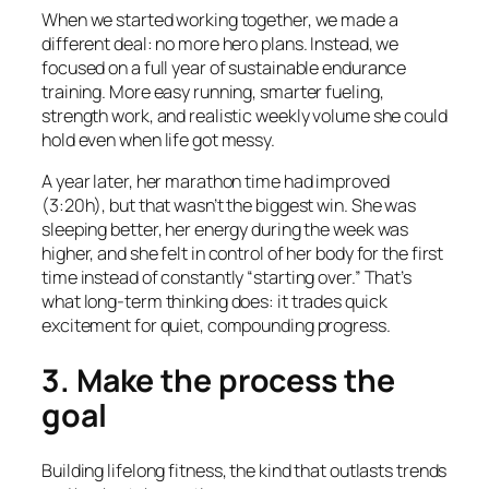
When we started working together, we made a
different deal: no more hero plans. Instead, we
focused on a full year of sustainable endurance
training. More easy running, smarter fueling,
strength work, and realistic weekly volume she could
hold even when life got messy.
A year later, her marathon time had improved
(3:20h), but that wasn’t the biggest win. She was
sleeping better, her energy during the week was
higher, and she felt in control of her body for the first
time instead of constantly “starting over.” That’s
what long-term thinking does: it trades quick
excitement for quiet, compounding progress.
3. Make the process the
goal
Building lifelong fitness, the kind that outlasts trends