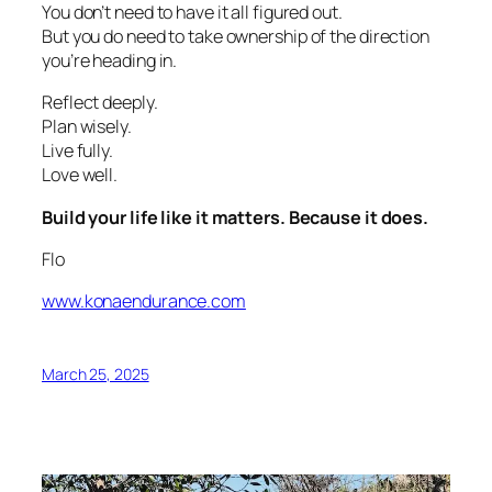
You don’t need to have it all figured out.
But you do need to take ownership of the direction
you’re heading in.
Reflect deeply.
Plan wisely.
Live fully.
Love well.
Build your life like it matters. Because it does.
Flo
www.konaendurance.com
March 25, 2025