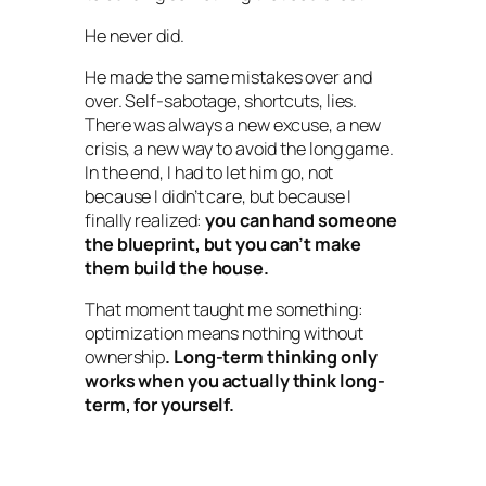
He never did.
He made the same mistakes over and
over. Self-sabotage, shortcuts, lies.
There was always a new excuse, a new
crisis, a new way to avoid the long game.
In the end, I had to let him go, not
because I didn’t care, but because I
finally realized:
you can hand someone
the blueprint, but you can’t make
them build the house.
That moment taught me something:
optimization means nothing without
ownership
. Long-term thinking only
works when you actually think long-
term, for yourself.