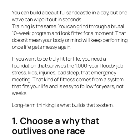
You can build a beautiful sandcastle in a day, but one
wave can wipe it out in seconds.
Training is the same. You can grind through a brutal
10-week program and look fitter for a moment. That
doesn’t mean your body or mind will keep performing
once life gets messy again.
If you want to be truly fit for life, you need a
foundation that survives the 1,000-year floods: job
stress, kids, injuries, bad sleep, that emergency
meeting. That kind of fitness comes from a system
that fits your life and is easy to follow for years, not
weeks.
Long-term thinking is what builds that system.
1. Choose a why that
outlives one race