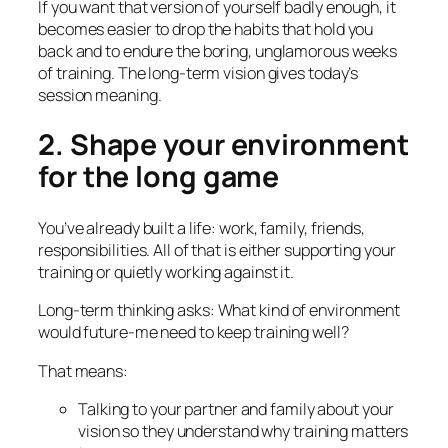
If you want that version of yourself badly enough, it
becomes easier to drop the habits that hold you
back and to endure the boring, unglamorous weeks
of training. The long-term vision gives today’s
session meaning.
2. Shape your environment
for the long game
You’ve already built a life: work, family, friends,
responsibilities. All of that is either supporting your
training or quietly working against it.
Long-term thinking asks:
What kind of environment
would future-me need to keep training well?
That means:
Talking to your partner and family about your
vision so they understand why training matters