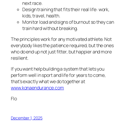
next race.
Design training that fits their real life: work,
kids, travel, health.
Monitor load and signs of burnout so they can
train hard without breaking.
The principles work for any motivated athlete. Not
everybody likes the patience required, but the ones
who do end up not just fitter, but happier and more
resilient.
If you want help building a system that lets you
perform well in sport
and
life for years to come,
that’s exactly what we do together at
www.konaendurance.com
Flo
December 1, 2025