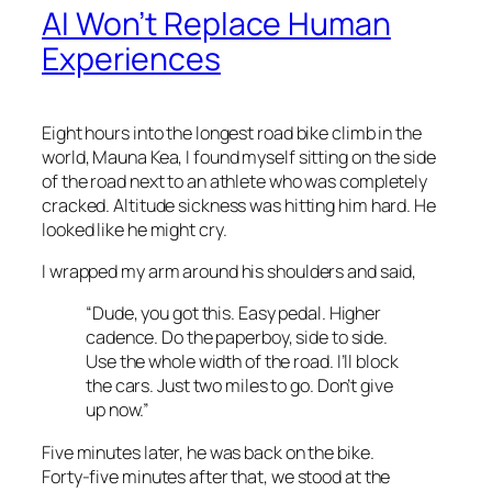
AI Won’t Replace Human
Experiences
Eight hours into the longest road bike climb in the
world, Mauna Kea, I found myself sitting on the side
of the road next to an athlete who was completely
cracked. Altitude sickness was hitting him hard. He
looked like he might cry.
I wrapped my arm around his shoulders and said,
“Dude, you got this. Easy pedal. Higher
cadence. Do the paperboy, side to side.
Use the whole width of the road. I’ll block
the cars. Just two miles to go. Don’t give
up now.”
Five minutes later, he was back on the bike.
Forty-five minutes after that, we stood at the