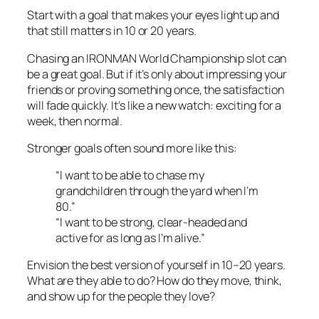
Start with a goal that makes your eyes light up and
that still matters in 10 or 20 years.
Chasing an IRONMAN World Championship slot can
be a great goal. But if it’s only about impressing your
friends or proving something once, the satisfaction
will fade quickly. It’s like a new watch: exciting for a
week, then normal.
Stronger goals often sound more like this:
“I want to be able to chase my
grandchildren through the yard when I’m
80.”
“I want to be strong, clear-headed and
active for as long as I’m alive.”
Envision the best version of yourself in 10–20 years.
What are they able to do? How do they move, think,
and show up for the people they love?