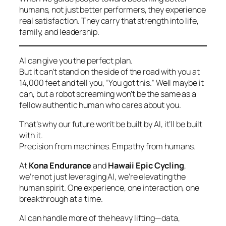
humans, not just better performers, they experience
real satisfaction. They carry that strength into life,
family, and leadership.
AI can give you the perfect plan.
But it can’t stand on the side of the road with you at
14,000 feet and tell you, “You got this.” Well maybe it
can, but a robot screaming won’t be the same as a
fellow authentic human who cares about you.
That’s why our future won’t be built
by
AI, it’ll be built
with
it.
Precision from machines. Empathy from humans.
At
Kona Endurance
and
Hawaii Epic Cycling
,
we’re not just leveraging AI, we’re elevating the
human spirit. One experience, one interaction, one
breakthrough at a time.
AI can handle more of the heavy lifting—data,