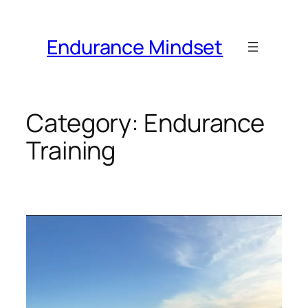
Skip
to
Endurance Mindset
content
Category:
Endurance
Training