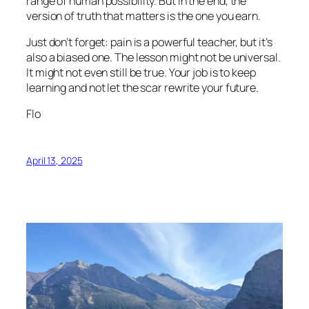
range of human possibility. But in the end, the
version of truth that matters is the one you earn.
Just don’t forget: pain is a powerful teacher, but it’s
also a biased one. The lesson might not be universal.
It might not even still be true. Your job is to keep
learning and not let the scar rewrite your future.
Flo
April 13, 2025