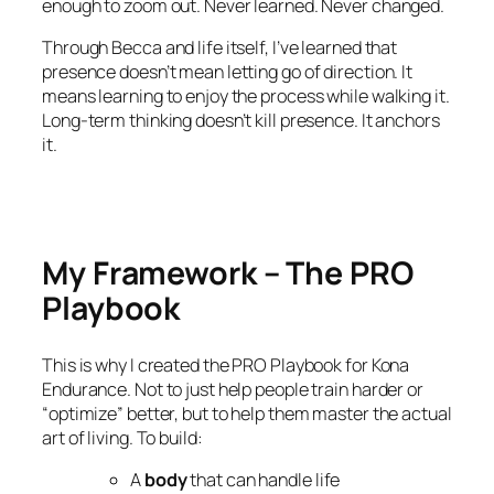
enough to zoom out. Never learned. Never changed.
Through Becca and life itself, I’ve learned that
presence doesn’t mean letting go of direction. It
means learning to enjoy the process while walking it.
Long-term thinking doesn’t kill presence. It anchors
it.
My Framework – The PRO
Playbook
This is why I created the PRO Playbook for Kona
Endurance. Not to just help people train harder or
“optimize” better, but to help them master the actual
art of living. To build:
A
body
that can handle life