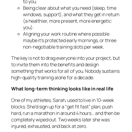
to you.
Being clear about what you need (sleep, time
windows, support), and what they get in return
(a healthier, more present, more energetic
you).
Aligning your work routine where possible
maybe it’s protected early mornings, or three
non-negotiable training slots per week.
The key is not to drag everyone into your project, but
to invite them into the benefits and design
something that works for all of you. Nobody sustains
high-quality training alone for a decade.
What long-term thinking looks like in real life
One of my athletes, Sarah, used to live in 10-week
blocks. She’d sign up for a “get fit fast” plan, push
hard, run a marathon in around 4 hours… and then be
completely wiped out. Two weeks later she was
injured, exhausted, and back at zero.