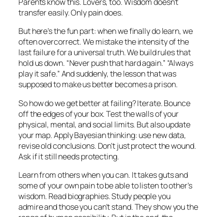
Parents know this. Lovers, too. Wisdom doesn’t
transfer easily. Only pain does.
But here’s the fun part: when we finally do learn, we
often overcorrect. We mistake the intensity of the
last failure for a universal truth. We build rules that
hold us down. “Never push that hard again.” “Always
play it safe.” And suddenly, the lesson that was
supposed to make us better becomes a prison.
So how do we get better at failing? Iterate. Bounce
off the edges of your box. Test the walls of your
physical, mental, and social limits. But also update
your map. Apply Bayesian thinking: use new data,
revise old conclusions. Don’t just protect the wound.
Ask if it still needs protecting.
Learn from others when you can. It takes guts and
some of your own pain to be able to listen to other’s
wisdom. Read biographies. Study people you
admire and those you can’t stand. They show you the