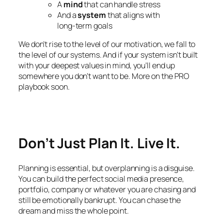
A
mind
that can handle stress
And a
system
that aligns with
long-term goals
We don’t rise to the level of our motivation, we fall to
the level of our systems. And if your system isn’t built
with your deepest values in mind, you’ll end up
somewhere you don’t want to be. More on the PRO
playbook soon.
Don’t Just Plan It. Live It.
Planning is essential, but overplanning is a disguise.
You can build the perfect social media presence,
portfolio, company or whatever you are chasing and
still be emotionally bankrupt. You can chase the
dream and miss the whole point.