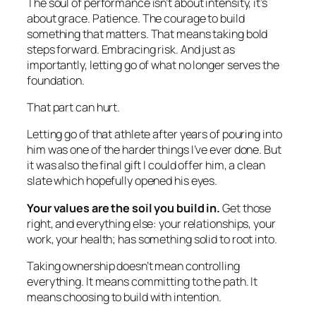
The soul of performance isn’t about intensity, it’s
about grace. Patience. The courage to build
something that matters. That means taking bold
steps forward. Embracing risk. And just as
importantly, letting go of what no longer serves the
foundation.
That part can hurt.
Letting go of that athlete after years of pouring into
him was one of the harder things I’ve ever done. But
it was also the final gift I could offer him, a clean
slate which hopefully opened his eyes.
Your values are the soil you build in.
Get those
right, and everything else: your relationships, your
work, your health; has something solid to root into.
Taking ownership doesn’t mean controlling
everything. It means committing to the path. It
means choosing to build with intention.