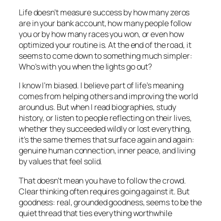
Life doesn’t measure success by how many zeros
are in your bank account, how many people follow
you or by how many races you won, or even how
optimized your routine is. At the end of the road, it
seems to come down to something much simpler:
Who’s with you when the lights go out?
I know I’m biased. I believe part of life’s meaning
comes from helping others and improving the world
around us. But when I read biographies, study
history, or listen to people reflecting on their lives,
whether they succeeded wildly or lost everything,
it’s the same themes that surface again and again:
genuine human connection, inner peace, and living
by values that feel solid.
That doesn’t mean you have to follow the crowd.
Clear thinking often requires going against it. But
goodness: real, grounded goodness, seems to be the
quiet thread that ties everything worthwhile