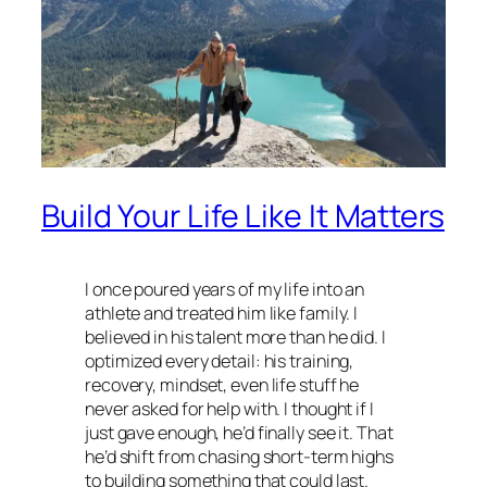
Build Your Life Like It Matters
I once poured years of my life into an
athlete and treated him like family. I
believed in his talent more than he did. I
optimized every detail: his training,
recovery, mindset, even life stuff he
never asked for help with. I thought if I
just gave enough, he’d finally see it. That
he’d shift from chasing short-term highs
to building something that could last.