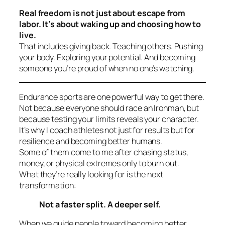
Real freedom is not just about escape from
labor. It’s about waking up and choosing how to
live.
That includes giving back. Teaching others. Pushing
your body. Exploring your potential. And becoming
someone you’re proud of when no one’s watching.
Endurance sports are one powerful way to get there.
Not because everyone should race an Ironman, but
because testing your limits reveals your character.
It’s why I coach athletes not just for results but for
resilience
and becoming better humans.
Some of them come to me after chasing status,
money, or physical extremes only to burn out.
What they’re really looking for is the next
transformation:
Not a faster split. A deeper self.
When we guide people toward becoming better