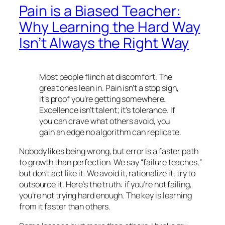
Pain is a Biased Teacher:
Why Learning the Hard Way
Isn’t Always the Right Way
Most people flinch at discomfort. The
great ones lean in. Pain isn’t a stop sign,
it’s proof you’re getting somewhere.
Excellence isn’t talent; it’s tolerance. If
you can crave what others avoid, you
gain an edge no algorithm can replicate.
Nobody likes being wrong, but error is a faster path
to growth than perfection. We say “failure teaches,”
but don’t act like it. We avoid it, rationalize it, try to
outsource it. Here’s the truth: if you’re not failing,
you’re not trying hard enough. The key is learning
from it faster than others.