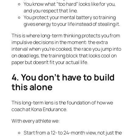
You know what “too hard” looks like for
you
,
and you respect that line.
You protect your mental battery so training
gives energy to your life instead of stealing it.
This is where long-term thinking protects you from
impulsive decisions in the moment: the extra
interval when you’re cooked, the race you jump into
on dead legs, the training block that looks cool on
paper but doesn’t fit your actual life.
4. You don’t have to build
this alone
This long-term lens is the foundation of how we
coach at Kona Endurance.
With every athlete we:
Start from a 12- to 24-month view, not just the