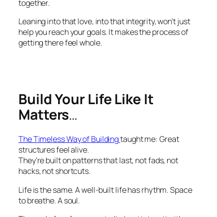
together.
Leaning into that love, into that integrity, won’t just
help you reach your goals. It makes the process of
getting there feel whole.
Build Your Life Like It
Matters
…
The Timeless Way of Building
taught me: Great
structures feel alive.
They’re built on patterns that last, not fads, not
hacks, not shortcuts.
Life is the same. A well-built life has rhythm. Space
to breathe. A soul.