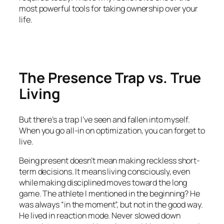
most powerful tools for taking ownership over your
life.
The Presence Trap vs. True
Living
But there’s a trap I’ve seen and fallen into myself.
When you go all-in on optimization, you can forget to
live
.
Being present doesn’t mean making reckless short-
term decisions. It means living consciously, even
while making disciplined moves toward the long
game. The athlete I mentioned in the beginning? He
was always “in the moment”, but not in the good way.
He lived in reaction mode. Never slowed down