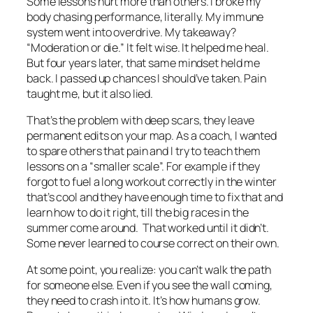
Some lessons hurt more than others. I broke my
body chasing performance, literally. My immune
system went into overdrive. My takeaway?
“Moderation or die.” It felt wise. It helped me heal.
But four years later, that same mindset held me
back. I passed up chances I should’ve taken. Pain
taught me, but it also lied.
That’s the problem with deep scars, they leave
permanent edits on your map. As a coach, I wanted
to spare others that pain and I try to teach them
lessons on a “smaller scale”. For example if they
forgot to fuel a long workout correctly in the winter
that’s cool and they have enough time to fix that and
learn how to do it right, till the big races in the
summer come around. That worked until it didn’t.
Some never learned to course correct on their own.
At some point, you realize: you can’t walk the path
for someone else. Even if you see the wall coming,
they need to crash into it. It’s how humans grow.