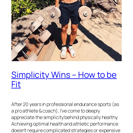
Simplicity Wins – How to be
Fit
After 20 years in professional endurance sports (as
a pro athlete & coach), I’ve come to deeply
appreciate the simplicity behind physically healthy.
Achieving optimal health and athletic performance
doesn’t require complicated strategies or expensive