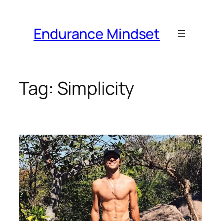
Skip
to
Endurance Mindset
content
Tag:
Simplicity