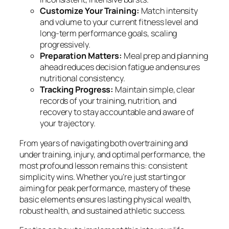
Customize Your Training:
Match intensity
and volume to your current fitness level and
long-term performance goals, scaling
progressively.
Preparation Matters:
Meal prep and planning
ahead reduces decision fatigue and ensures
nutritional consistency.
Tracking Progress:
Maintain simple, clear
records of your training, nutrition, and
recovery to stay accountable and aware of
your trajectory.
From years of navigating both overtraining and
under training, injury, and optimal performance, the
most profound lesson remains this: consistent
simplicity wins. Whether you’re just starting or
aiming for peak performance, mastery of these
basic elements ensures lasting physical wealth,
robust health, and sustained athletic success.