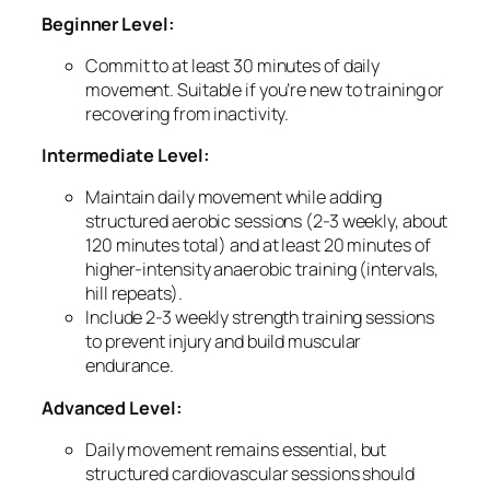
Beginner Level:
Commit to at least 30 minutes of daily
movement. Suitable if you’re new to training or
recovering from inactivity.
Intermediate Level:
Maintain daily movement while adding
structured aerobic sessions (2-3 weekly, about
120 minutes total) and at least 20 minutes of
higher-intensity anaerobic training (intervals,
hill repeats).
Include 2-3 weekly strength training sessions
to prevent injury and build muscular
endurance.
Advanced Level:
Daily movement remains essential, but
structured cardiovascular sessions should