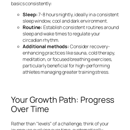
basics consistently:
Sleep:
7-8 hours nightly, ideally in a consistent
sleep window, cool and dark environment.
Routine:
Establish consistent routines around
sleep and wake times to regulate your
circadian rhythm.
Additional methods:
Consider recovery-
enhancing practices like sauna, cold therapy,
meditation, or focused breathing exercises,
particularly beneficial for high-performing
athletes managing greater training stress.
Your Growth Path: Progress
Over Time
Rather than “levels” of a challenge, think of your