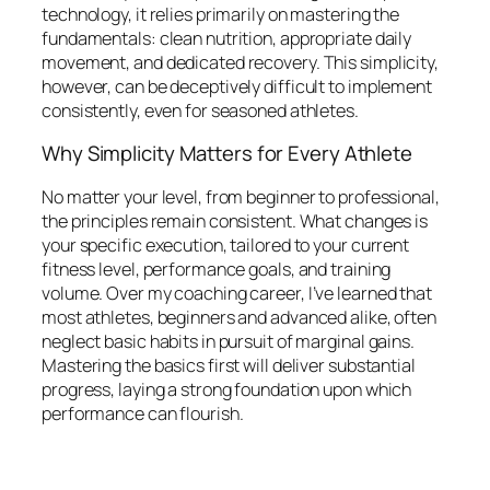
technology, it relies primarily on mastering the
fundamentals: clean nutrition, appropriate daily
movement, and dedicated recovery. This simplicity,
however, can be deceptively difficult to implement
consistently, even for seasoned athletes.
Why Simplicity Matters for Every Athlete
No matter your level, from beginner to professional,
the principles remain consistent. What changes is
your specific execution, tailored to your current
fitness level, performance goals, and training
volume. Over my coaching career, I’ve learned that
most athletes, beginners and advanced alike, often
neglect basic habits in pursuit of marginal gains.
Mastering the basics first will deliver substantial
progress, laying a strong foundation upon which
performance can flourish.