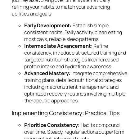
journey as evolving over time, systematically
refining your habits to match your advancing
abilities and goals:
Early Development:
Establish simple,
consistent habits. Daily activity, clean eating
most days, reliable sleep patterns.
Intermediate Advancement:
Refine
consistency, introduce structured training and
targeted nutrition strategies like increased
protein intake and hydration awareness.
Advanced Mastery:
Integrate comprehensive
training plans, detailed nutritional strategies
including macronutrient management, and
optimized recovery routines involving multiple
therapeutic approaches.
Implementing Consistency: Practical Tips
Prioritize Consistency:
Habits compound
over time. Steady, regular actions outperform
inconsistent, intensive bursts.