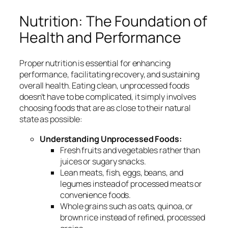
Nutrition: The Foundation of
Health and Performance
Proper nutrition is essential for enhancing
performance, facilitating recovery, and sustaining
overall health. Eating clean, unprocessed foods
doesn’t have to be complicated, it simply involves
choosing foods that are as close to their natural
state as possible:
Understanding Unprocessed Foods:
Fresh fruits and vegetables rather than
juices or sugary snacks.
Lean meats, fish, eggs, beans, and
legumes instead of processed meats or
convenience foods.
Whole grains such as oats, quinoa, or
brown rice instead of refined, processed