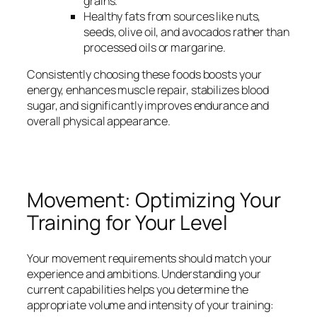
grains.
Healthy fats from sources like nuts,
seeds, olive oil, and avocados rather than
processed oils or margarine.
Consistently choosing these foods boosts your
energy, enhances muscle repair, stabilizes blood
sugar, and significantly improves endurance and
overall physical appearance.
Movement: Optimizing Your
Training for Your Level
Your movement requirements should match your
experience and ambitions. Understanding your
current capabilities helps you determine the
appropriate volume and intensity of your training: