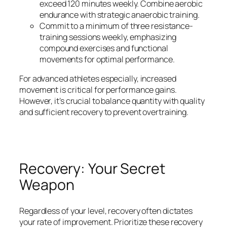
exceed 120 minutes weekly. Combine aerobic
endurance with strategic anaerobic training.
Commit to a minimum of three resistance-
training sessions weekly, emphasizing
compound exercises and functional
movements for optimal performance.
For advanced athletes especially, increased
movement is critical for performance gains.
However, it’s crucial to balance quantity with quality
and sufficient recovery to prevent overtraining.
Recovery: Your Secret
Weapon
Regardless of your level, recovery often dictates
your rate of improvement. Prioritize these recovery